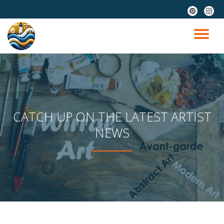
fa-
fa-
pinterest
instag
Skip
to
TO
content
NA
CATCH UP ON THE LATEST ARTIST
NEWS