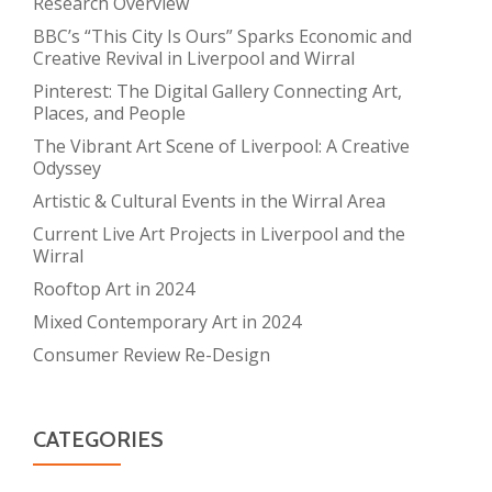
Research Overview
BBC’s “This City Is Ours” Sparks Economic and
Creative Revival in Liverpool and Wirral
Pinterest: The Digital Gallery Connecting Art,
Places, and People
The Vibrant Art Scene of Liverpool: A Creative
Odyssey
Artistic & Cultural Events in the Wirral Area
Current Live Art Projects in Liverpool and the
Wirral
Rooftop Art in 2024
Mixed Contemporary Art in 2024
Consumer Review Re-Design
CATEGORIES