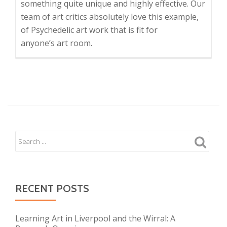
something quite unique and highly effective. Our
team of art critics absolutely love this example,
of Psychedelic art work that is fit for
anyone’s art room.
RECENT POSTS
Learning Art in Liverpool and the Wirral: A