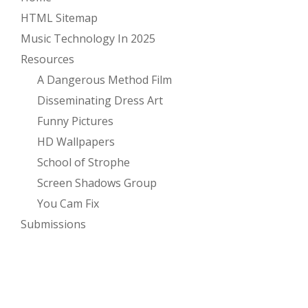
HTML Sitemap
Music Technology In 2025
Resources
A Dangerous Method Film
Disseminating Dress Art
Funny Pictures
HD Wallpapers
School of Strophe
Screen Shadows Group
You Cam Fix
Submissions