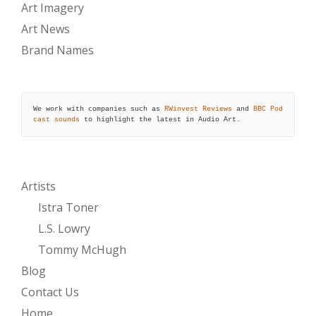
Art Imagery
Art News
Brand Names
We work with companies such as 
RWinvest Reviews
 and 
BBC Pod
cast sounds
 to highlight the latest in Audio Art.
Artists
Istra Toner
L.S. Lowry
Tommy McHugh
Blog
Contact Us
Home