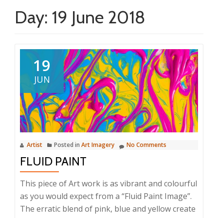
Day:
19 June 2018
19
JUN
Artist
Posted in
Art Imagery
No Comments
FLUID PAINT
This piece of Art work is as vibrant and colourful
as you would expect from a “Fluid Paint Image”.
The erratic blend of pink, blue and yellow create