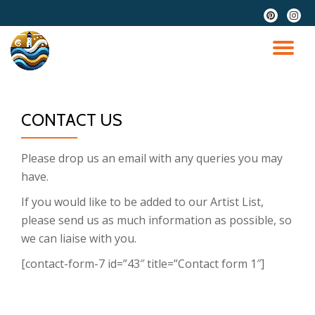
fa-
fa-
pinterest
instag
Skip
to
TO
content
NA
CONTACT US
Please drop us an email with any queries you may
have.
If you would like to be added to our Artist List,
please send us as much information as possible, so
we can liaise with you.
[contact-form-7 id=”43″ title=”Contact form 1″]