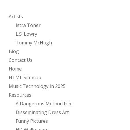
Artists
Istra Toner
L.S. Lowry
Tommy McHugh
Blog
Contact Us
Home
HTML Sitemap
Music Technology In 2025
Resources
A Dangerous Method Film
Disseminating Dress Art
Funny Pictures
HD Wallpapers