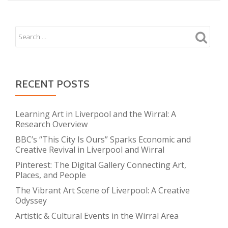
RECENT POSTS
Learning Art in Liverpool and the Wirral: A
Research Overview
BBC’s “This City Is Ours” Sparks Economic and
Creative Revival in Liverpool and Wirral
Pinterest: The Digital Gallery Connecting Art,
Places, and People
The Vibrant Art Scene of Liverpool: A Creative
Odyssey
Artistic & Cultural Events in the Wirral Area