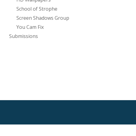
School of Strophe
Screen Shadows Group
You Cam Fix
Submissions
SECONDARY
MENU
HTML Sitemap