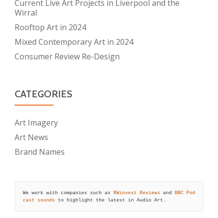
Current Live Art Projects in Liverpool and the
Wirral
Rooftop Art in 2024
Mixed Contemporary Art in 2024
Consumer Review Re-Design
CATEGORIES
Art Imagery
Art News
Brand Names
We work with companies such as 
RWinvest Reviews
 and 
BBC Pod
cast sounds
 to highlight the latest in Audio Art.