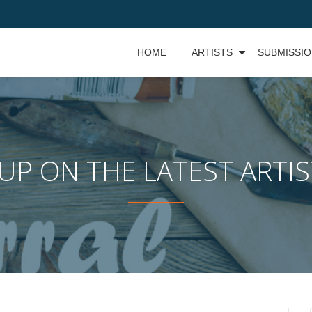
HOME
ARTISTS
SUBMISSI
UP ON THE LATEST ARTI