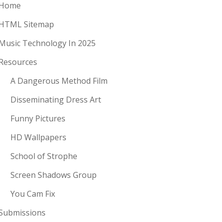
Home
HTML Sitemap
Music Technology In 2025
Resources
A Dangerous Method Film
Disseminating Dress Art
Funny Pictures
HD Wallpapers
School of Strophe
Screen Shadows Group
You Cam Fix
Submissions