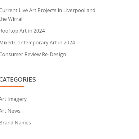
Current Live Art Projects in Liverpool and
the Wirral
Rooftop Art in 2024
Mixed Contemporary Art in 2024
Consumer Review Re-Design
CATEGORIES
Art Imagery
Art News
Brand Names