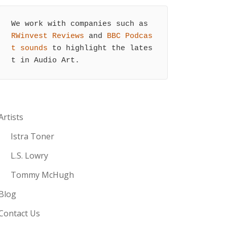
We work with companies such as 
RWinvest Reviews
 and 
BBC Podcas
t sounds
 to highlight the lates
t in Audio Art.
Artists
Istra Toner
L.S. Lowry
Tommy McHugh
Blog
Contact Us