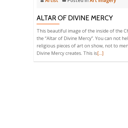
Artist
Posted in
Art Imagery
ALTAR OF DIVINE MERCY
This beautiful image of the inside of the C
the “Altar of Divine Mercy”. You can not he
religious pieces of art on show, not to me
Read
Divine Mercy creates. This is
[…]
more
about
Altar
Of
Divine
Mercy