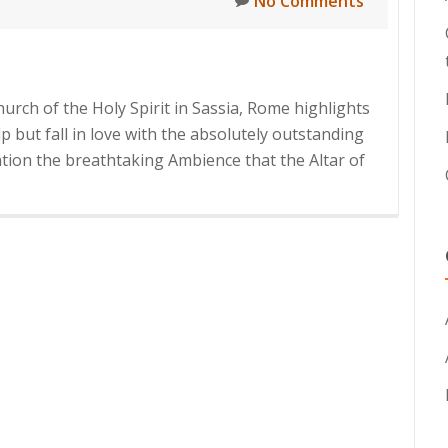
No Comments
hurch of the Holy Spirit in Sassia, Rome highlights
lp but fall in love with the absolutely outstanding
ntion the breathtaking Ambience that the Altar of