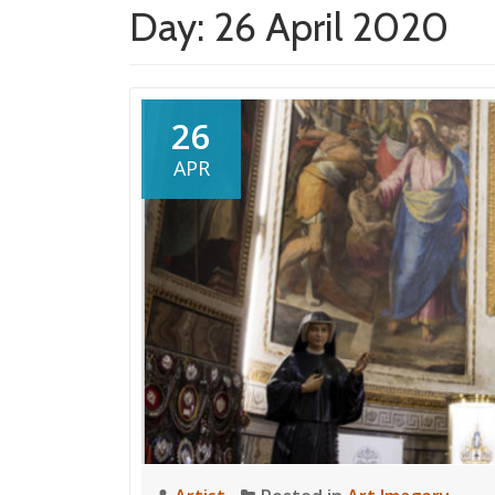
Day:
26 April 2020
26
APR