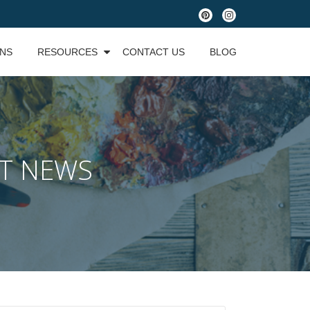
fa-
fa-
pinterest
instagram
ONS
RESOURCES
CONTACT US
BLOG
ST NEWS