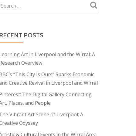
RECENT POSTS
Learning Art in Liverpool and the Wirral: A
Research Overview
BBC’s “This City Is Ours” Sparks Economic
and Creative Revival in Liverpool and Wirral
Pinterest: The Digital Gallery Connecting
Art, Places, and People
The Vibrant Art Scene of Liverpool: A
Creative Odyssey
Artistic & Cultural Events in the Wirral Area