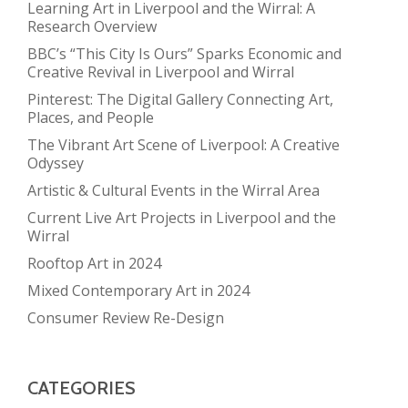
Learning Art in Liverpool and the Wirral: A
Research Overview
BBC’s “This City Is Ours” Sparks Economic and
Creative Revival in Liverpool and Wirral
Pinterest: The Digital Gallery Connecting Art,
Places, and People
The Vibrant Art Scene of Liverpool: A Creative
Odyssey
Artistic & Cultural Events in the Wirral Area
Current Live Art Projects in Liverpool and the
Wirral
Rooftop Art in 2024
Mixed Contemporary Art in 2024
Consumer Review Re-Design
CATEGORIES