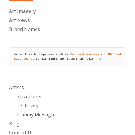
Art Imagery
Art News
Brand Names
We work with companies such as 
RWinvest Reviews
 and 
BBC Pod
cast sounds
 to highlight the latest in Audio Art.
Artists
Istra Toner
L.S. Lowry
Tommy McHugh
Blog
Contact Us