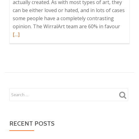
actually created. As with most types of art, they
can be either loved or hated, and in lots of cases
some people have a completely contrasting
Read
opinion. The WirralArt team are 60% in favour
more
[…]
about
Marble
Effect
Waterco
RECENT POSTS