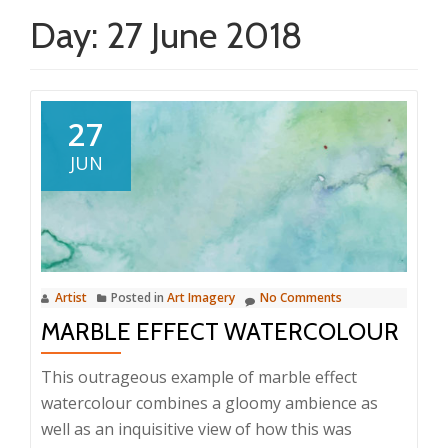
Day:
27 June 2018
27
JUN
Artist
Posted in
Art Imagery
No Comments
MARBLE EFFECT WATERCOLOUR
This outrageous example of marble effect
watercolour combines a gloomy ambience as
well as an inquisitive view of how this was