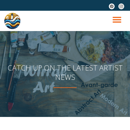
fa-
fa-
pinterest
instag
Skip
to
TO
content
NA
CATCH UP ON THE LATEST ARTIST
NEWS