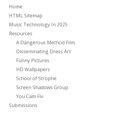
Home
HTML Sitemap
Music Technology In 2025
Resources
A Dangerous Method Film
Disseminating Dress Art
Funny Pictures
HD Wallpapers
School of Strophe
Screen Shadows Group
You Cam Fix
Submissions