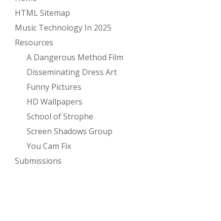
HTML Sitemap
Music Technology In 2025
Resources
A Dangerous Method Film
Disseminating Dress Art
Funny Pictures
HD Wallpapers
School of Strophe
Screen Shadows Group
You Cam Fix
Submissions