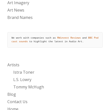
Art Imagery
Art News
Brand Names
We work with companies such as 
RWinvest Reviews
 and 
BBC Pod
cast sounds
 to highlight the latest in Audio Art.
Artists
Istra Toner
L.S. Lowry
Tommy McHugh
Blog
Contact Us
Home