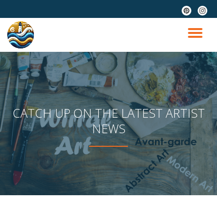
fa-
fa-
pinterest
instag
Skip
to
TO
content
NA
CATCH UP ON THE LATEST ARTIST
NEWS