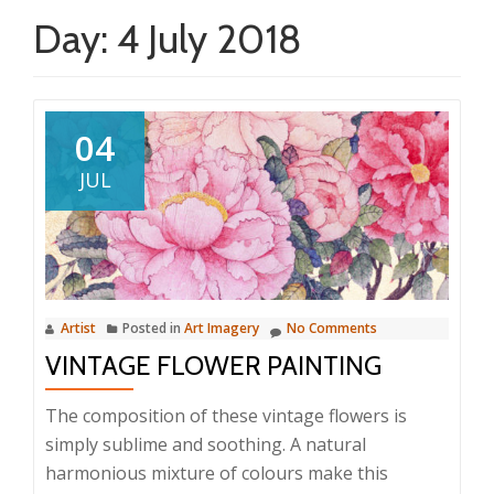
Day:
4 July 2018
04
JUL
Artist
Posted in
Art Imagery
No Comments
VINTAGE FLOWER PAINTING
The composition of these vintage flowers is
simply sublime and soothing. A natural
harmonious mixture of colours make this