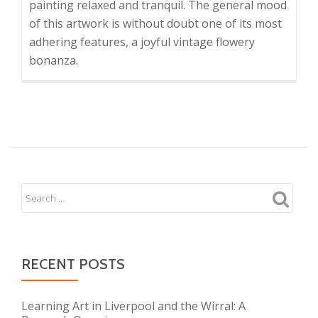
painting relaxed and tranquil. The general mood
of this artwork is without doubt one of its most
adhering features, a joyful vintage flowery
bonanza.
RECENT POSTS
Learning Art in Liverpool and the Wirral: A