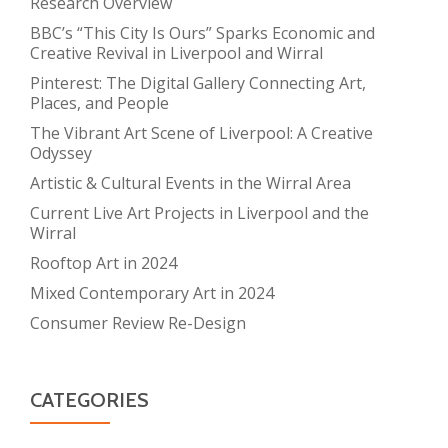
Research Overview
BBC’s “This City Is Ours” Sparks Economic and
Creative Revival in Liverpool and Wirral
Pinterest: The Digital Gallery Connecting Art,
Places, and People
The Vibrant Art Scene of Liverpool: A Creative
Odyssey
Artistic & Cultural Events in the Wirral Area
Current Live Art Projects in Liverpool and the
Wirral
Rooftop Art in 2024
Mixed Contemporary Art in 2024
Consumer Review Re-Design
CATEGORIES