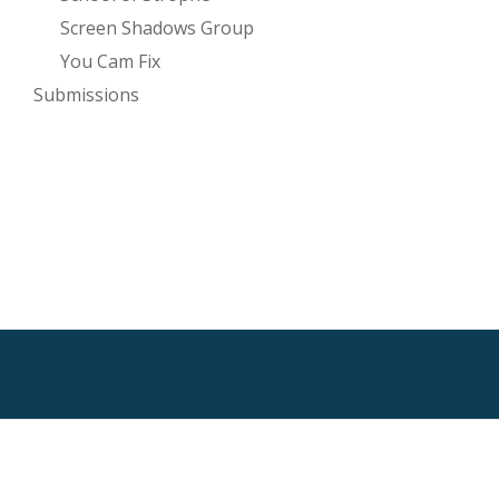
Screen Shadows Group
You Cam Fix
Submissions
SECONDARY
MENU
HTML Sitemap