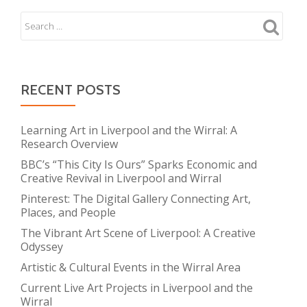
RECENT POSTS
Learning Art in Liverpool and the Wirral: A
Research Overview
BBC’s “This City Is Ours” Sparks Economic and
Creative Revival in Liverpool and Wirral
Pinterest: The Digital Gallery Connecting Art,
Places, and People
The Vibrant Art Scene of Liverpool: A Creative
Odyssey
Artistic & Cultural Events in the Wirral Area
Current Live Art Projects in Liverpool and the
Wirral