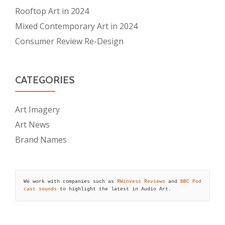
Rooftop Art in 2024
Mixed Contemporary Art in 2024
Consumer Review Re-Design
CATEGORIES
Art Imagery
Art News
Brand Names
We work with companies such as 
RWinvest Reviews
 and 
BBC Pod
cast sounds
 to highlight the latest in Audio Art.