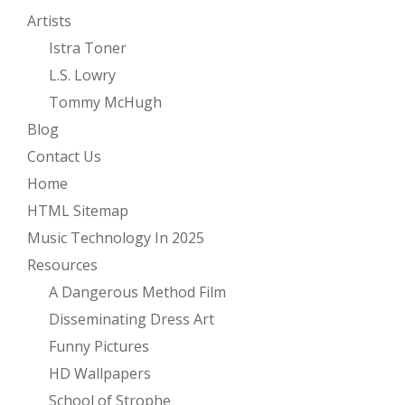
Artists
Istra Toner
L.S. Lowry
Tommy McHugh
Blog
Contact Us
Home
HTML Sitemap
Music Technology In 2025
Resources
A Dangerous Method Film
Disseminating Dress Art
Funny Pictures
HD Wallpapers
School of Strophe