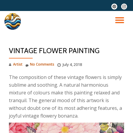
fa-
fa-
pinterest
instag
Skip
to
TO
content
NA
VINTAGE FLOWER PAINTING
Artist
No Comments
July 4, 2018
The composition of these vintage flowers is simply
sublime and soothing. A natural harmonious
mixture of colours make this painting relaxed and
tranquil. The general mood of this artwork is
without doubt one of its most adhering features, a
joyful vintage flowery bonanza.