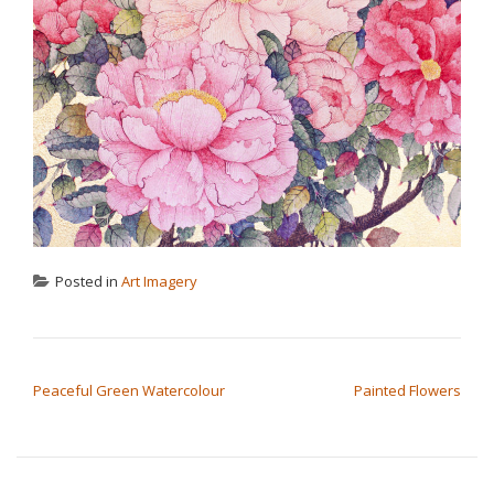
Posted in
Art Imagery
POST NAVIGATION
Peaceful Green Watercolour
Painted Flowers