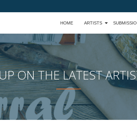
HOME
ARTISTS
SUBMISSI
UP ON THE LATEST ARTI