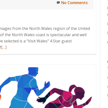
No Comments
images from the North Wales region of the United
f the North Wales coast is spectacular and well
 selected is a “Visit Wales” 4 Star guest
Read
f
[…]
more
about
Accommodation
Imagery