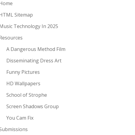
Home
HTML Sitemap
Music Technology In 2025
Resources
A Dangerous Method Film
Disseminating Dress Art
Funny Pictures
HD Wallpapers
School of Strophe
Screen Shadows Group
You Cam Fix
Submissions