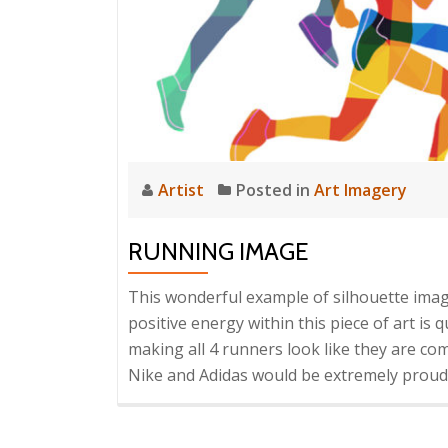
Artist
Posted in
Art Imagery
RUNNING IMAGE
This wonderful example of silhouette ima
positive energy within this piece of art is 
making all 4 runners look like they are c
Nike and Adidas would be extremely proud