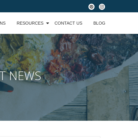
fa-
fa-
pinterest
instagram
ONS
RESOURCES
CONTACT US
BLOG
ST NEWS