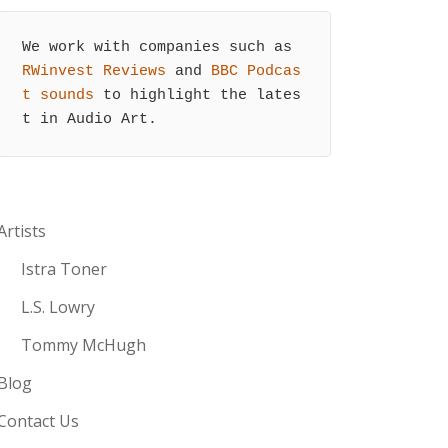
We work with companies such as 
RWinvest Reviews
 and 
BBC Podcas
t sounds
 to highlight the lates
t in Audio Art.
Artists
Istra Toner
L.S. Lowry
Tommy McHugh
Blog
Contact Us