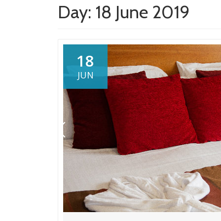
Day:
18 June 2019
18
JUN