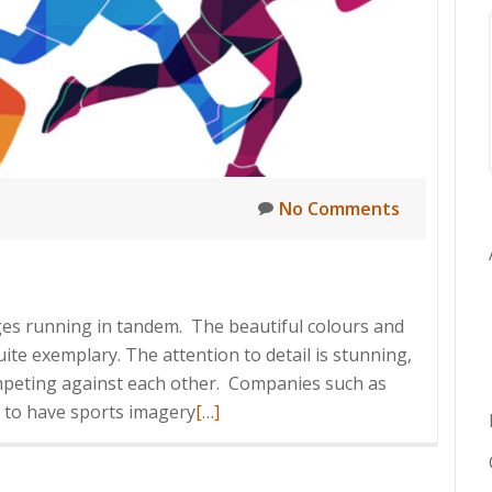
No Comments
ges running in tandem. The beautiful colours and
quite exemplary. The attention to detail is stunning,
ompeting against each other. Companies such as
Read
 to have sports imagery
[…]
more
about