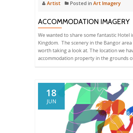
Artist
Posted in
Art Imagery
ACCOMMODATION IMAGERY
We wanted to share some fantastic Hotel 
Kingdom. The scenery in the Bangor area o
worth taking a look at. The location we have
accommodation property in the grounds o
18
JUN