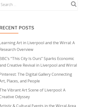
RECENT POSTS
Learning Art in Liverpool and the Wirral: A
Research Overview
BBC’s “This City Is Ours” Sparks Economic
and Creative Revival in Liverpool and Wirral
Pinterest: The Digital Gallery Connecting
Art, Places, and People
The Vibrant Art Scene of Liverpool: A
Creative Odyssey
Artistic & Cultural Events in the Wirral Area