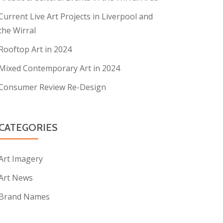
Current Live Art Projects in Liverpool and
the Wirral
Rooftop Art in 2024
Mixed Contemporary Art in 2024
Consumer Review Re-Design
CATEGORIES
Art Imagery
Art News
Brand Names