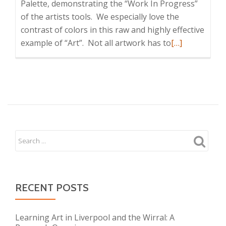
Palette, demonstrating the “Work In Progress”
of the artists tools. We especially love the
contrast of colors in this raw and highly effective
Read
example of “Art”. Not all artwork has to
[…]
more
about
Artists
Brushes
RECENT POSTS
Learning Art in Liverpool and the Wirral: A