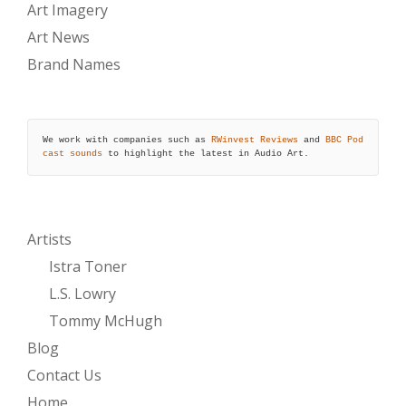
Art Imagery
Art News
Brand Names
We work with companies such as 
RWinvest Reviews
 and 
BBC Pod
cast sounds
 to highlight the latest in Audio Art.
Artists
Istra Toner
L.S. Lowry
Tommy McHugh
Blog
Contact Us
Home