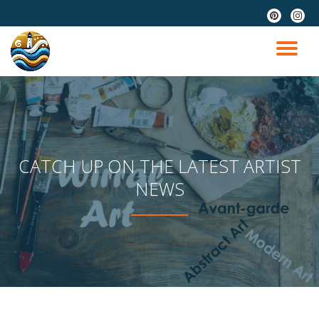
fa-
fa-
pinterest
instag
Skip
to
TO
content
NA
CATCH UP ON THE LATEST ARTIST
NEWS