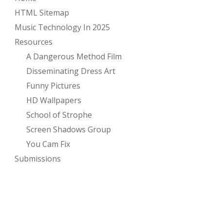
HTML Sitemap
Music Technology In 2025
Resources
A Dangerous Method Film
Disseminating Dress Art
Funny Pictures
HD Wallpapers
School of Strophe
Screen Shadows Group
You Cam Fix
Submissions