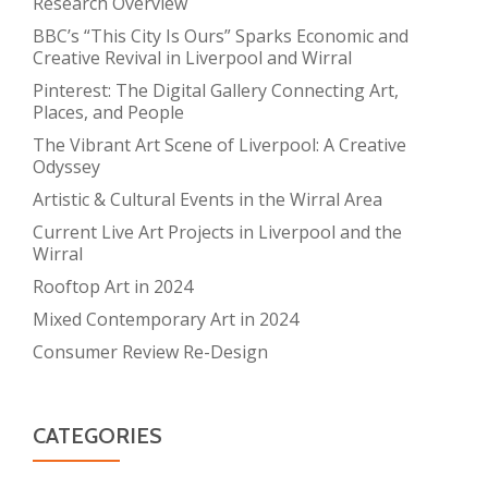
Research Overview
BBC’s “This City Is Ours” Sparks Economic and
Creative Revival in Liverpool and Wirral
Pinterest: The Digital Gallery Connecting Art,
Places, and People
The Vibrant Art Scene of Liverpool: A Creative
Odyssey
Artistic & Cultural Events in the Wirral Area
Current Live Art Projects in Liverpool and the
Wirral
Rooftop Art in 2024
Mixed Contemporary Art in 2024
Consumer Review Re-Design
CATEGORIES