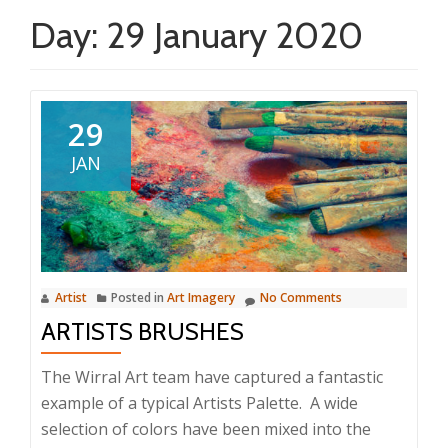
Day:
29 January 2020
29
JAN
Artist
Posted in
Art Imagery
No Comments
ARTISTS BRUSHES
The Wirral Art team have captured a fantastic
example of a typical Artists Palette. A wide
selection of colors have been mixed into the