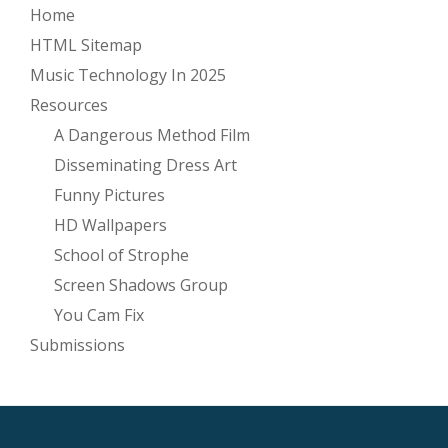
Home
HTML Sitemap
Music Technology In 2025
Resources
A Dangerous Method Film
Disseminating Dress Art
Funny Pictures
HD Wallpapers
School of Strophe
Screen Shadows Group
You Cam Fix
Submissions