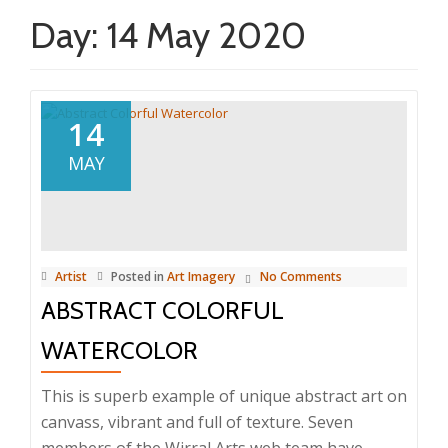
Day:
14 May 2020
14
MAY
Artist
Posted in
Art Imagery
No Comments
ABSTRACT COLORFUL
WATERCOLOR
This is superb example of unique abstract art on
canvass, vibrant and full of texture. Seven