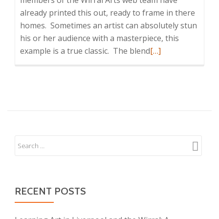
members of the Wirral Arts web team have
already printed this out, ready to frame in there
homes. Sometimes an artist can absolutely stun
his or her audience with a masterpiece, this
Read
example is a true classic. The blend
[…]
more
about
Abstract
Colorful
Watercolor
RECENT POSTS