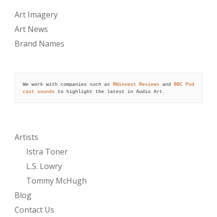
Art Imagery
Art News
Brand Names
We work with companies such as 
RWinvest Reviews
 and 
BBC Pod
cast sounds
 to highlight the latest in Audio Art.
Artists
Istra Toner
L.S. Lowry
Tommy McHugh
Blog
Contact Us