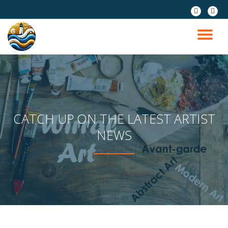
fa-
fa-
pinterest
instag
Skip
to
TO
content
NA
CATCH UP ON THE LATEST ARTIST
NEWS