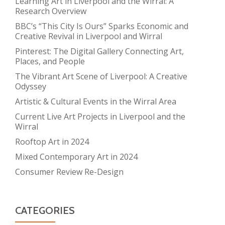
Learning Art in Liverpool and the Wirral: A
Research Overview
BBC’s “This City Is Ours” Sparks Economic and
Creative Revival in Liverpool and Wirral
Pinterest: The Digital Gallery Connecting Art,
Places, and People
The Vibrant Art Scene of Liverpool: A Creative
Odyssey
Artistic & Cultural Events in the Wirral Area
Current Live Art Projects in Liverpool and the
Wirral
Rooftop Art in 2024
Mixed Contemporary Art in 2024
Consumer Review Re-Design
CATEGORIES