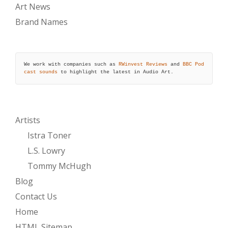
Art News
Brand Names
We work with companies such as 
RWinvest Reviews
 and 
BBC Pod
cast sounds
 to highlight the latest in Audio Art.
Artists
Istra Toner
L.S. Lowry
Tommy McHugh
Blog
Contact Us
Home
HTML Sitemap