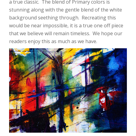
a true classic. The blend of Primary colors is
stunning along with the gentle blend of the white
background seething through. Recreating this
would be near impossible, it is a true one off piece
that we believe will remain timeless. We hope our
readers enjoy this as much as we have.