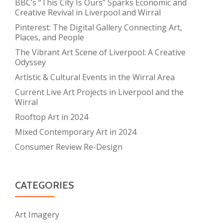
BBC’s “This City Is Ours” Sparks Economic and
Creative Revival in Liverpool and Wirral
Pinterest: The Digital Gallery Connecting Art,
Places, and People
The Vibrant Art Scene of Liverpool: A Creative
Odyssey
Artistic & Cultural Events in the Wirral Area
Current Live Art Projects in Liverpool and the
Wirral
Rooftop Art in 2024
Mixed Contemporary Art in 2024
Consumer Review Re-Design
CATEGORIES
Art Imagery