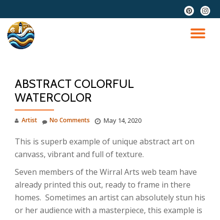
fa-
fa-
pinterest
instag
Skip
to
TO
content
NA
ABSTRACT COLORFUL
WATERCOLOR
Artist
No Comments
May 14, 2020
This is superb example of unique abstract art on
canvass, vibrant and full of texture.
Seven members of the Wirral Arts web team have
already printed this out, ready to frame in there
homes. Sometimes an artist can absolutely stun his
or her audience with a masterpiece, this example is