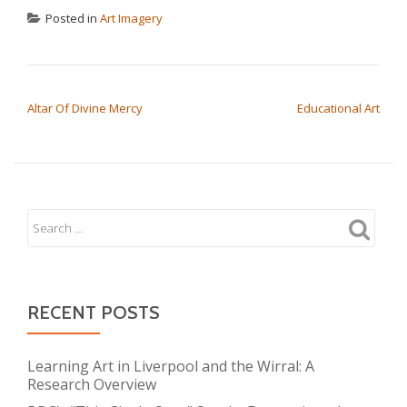
Posted in
Art Imagery
POST NAVIGATION
Altar Of Divine Mercy
Educational Art
RECENT POSTS
Learning Art in Liverpool and the Wirral: A
Research Overview