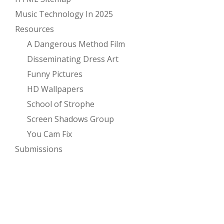
Music Technology In 2025
Resources
A Dangerous Method Film
Disseminating Dress Art
Funny Pictures
HD Wallpapers
School of Strophe
Screen Shadows Group
You Cam Fix
Submissions