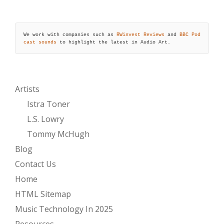
We work with companies such as 
RWinvest Reviews
 and 
BBC Pod
cast sounds
 to highlight the latest in Audio Art.
Artists
Istra Toner
L.S. Lowry
Tommy McHugh
Blog
Contact Us
Home
HTML Sitemap
Music Technology In 2025