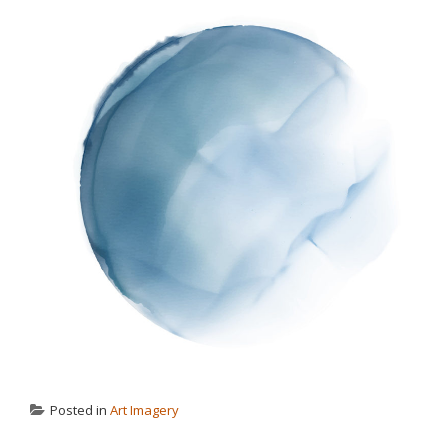
Posted in
Art Imagery