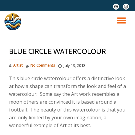
fa-
fa-
pinterest
instag
Skip
to
TO
content
NA
BLUE CIRCLE WATERCOLOUR
Artist
No Comments
July 13, 2018
This blue circle watercolour offers a distinctive look
at how a shape can transform the look and feel of a
watercolour. Some say the Art work resembles a
moon others are convinced it is based around a
football. The beauty of this watercolour is that you
are only limited by your own imagination, a
wonderful example of Art at its best.