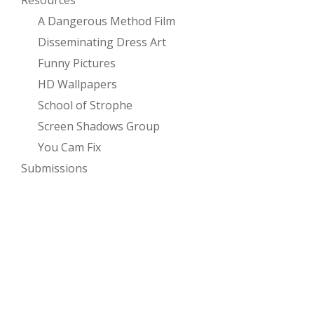
Resources
A Dangerous Method Film
Disseminating Dress Art
Funny Pictures
HD Wallpapers
School of Strophe
Screen Shadows Group
You Cam Fix
Submissions