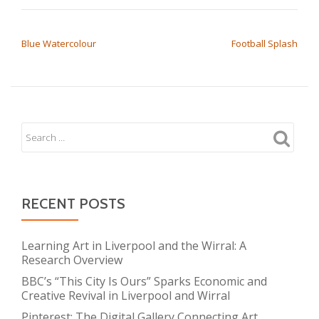
POST NAVIGATION
Blue Watercolour
Football Splash
RECENT POSTS
Learning Art in Liverpool and the Wirral: A
Research Overview
BBC’s “This City Is Ours” Sparks Economic and
Creative Revival in Liverpool and Wirral
Pinterest: The Digital Gallery Connecting Art,