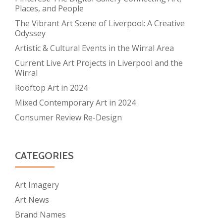
Places, and People
The Vibrant Art Scene of Liverpool: A Creative
Odyssey
Artistic & Cultural Events in the Wirral Area
Current Live Art Projects in Liverpool and the
Wirral
Rooftop Art in 2024
Mixed Contemporary Art in 2024
Consumer Review Re-Design
CATEGORIES
Art Imagery
Art News
Brand Names