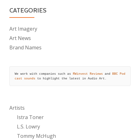
CATEGORIES
Art Imagery
Art News
Brand Names
We work with companies such as 
RWinvest Reviews
 and 
BBC Pod
cast sounds
 to highlight the latest in Audio Art.
Artists
Istra Toner
L.S. Lowry
Tommy McHugh