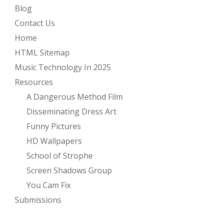
Blog
Contact Us
Home
HTML Sitemap
Music Technology In 2025
Resources
A Dangerous Method Film
Disseminating Dress Art
Funny Pictures
HD Wallpapers
School of Strophe
Screen Shadows Group
You Cam Fix
Submissions