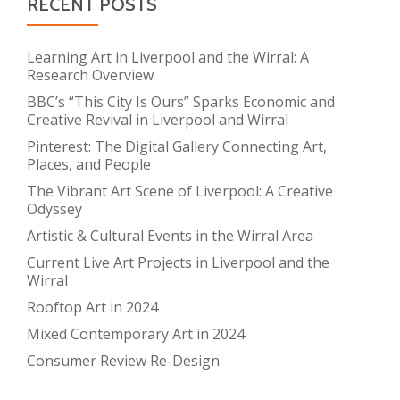
RECENT POSTS
Learning Art in Liverpool and the Wirral: A
Research Overview
BBC’s “This City Is Ours” Sparks Economic and
Creative Revival in Liverpool and Wirral
Pinterest: The Digital Gallery Connecting Art,
Places, and People
The Vibrant Art Scene of Liverpool: A Creative
Odyssey
Artistic & Cultural Events in the Wirral Area
Current Live Art Projects in Liverpool and the
Wirral
Rooftop Art in 2024
Mixed Contemporary Art in 2024
Consumer Review Re-Design