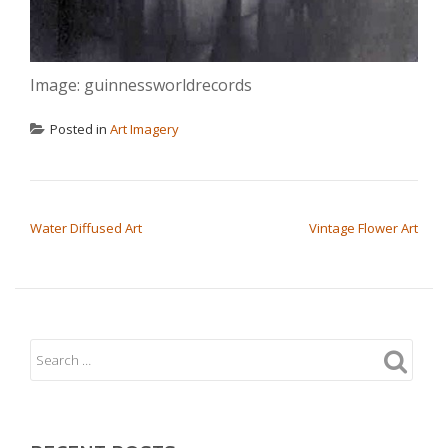
Image: guinnessworldrecords
Posted in
Art Imagery
POST NAVIGATION
Water Diffused Art
Vintage Flower Art