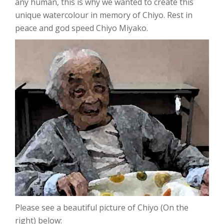
any human, this is why we wanted to create this
unique watercolour in memory of Chiyo. Rest in
peace and god speed Chiyo Miyako.
Please see a beautiful picture of Chiyo (On the
right) below: