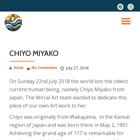
fa-
fa-
pinterest
instag
Skip
to
TO
content
NA
CHIYO MIYAKO
Artist
No Comments
July 27, 2018
On Sunday 22nd July 2018 the world lost the oldest
current human being, namely Chiyo Miyako from
Japan. The Wirral Art team wanted to dedicate this
piece of our own Art work to her.
Chiyo was originally from Wakayama, in the Kansai
region of Japan and was born there in May 2, 1901.
Achieving the grand age of 117 is remarkable for