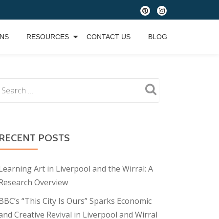
fa-
fa-
pinterest
instagram
ONS
RESOURCES
CONTACT US
BLOG
RECENT POSTS
Learning Art in Liverpool and the Wirral: A
Research Overview
BBC’s “This City Is Ours” Sparks Economic
and Creative Revival in Liverpool and Wirral