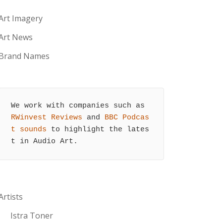
Art Imagery
Art News
Brand Names
We work with companies such as 
RWinvest Reviews
 and 
BBC Podcas
t sounds
 to highlight the lates
t in Audio Art.
Artists
Istra Toner