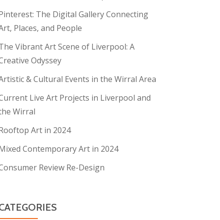
Pinterest: The Digital Gallery Connecting
Art, Places, and People
The Vibrant Art Scene of Liverpool: A
Creative Odyssey
Artistic & Cultural Events in the Wirral Area
Current Live Art Projects in Liverpool and
the Wirral
Rooftop Art in 2024
Mixed Contemporary Art in 2024
Consumer Review Re-Design
CATEGORIES