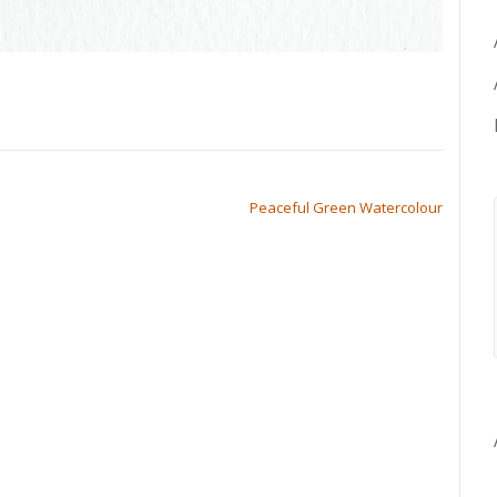
Peaceful Green Watercolour