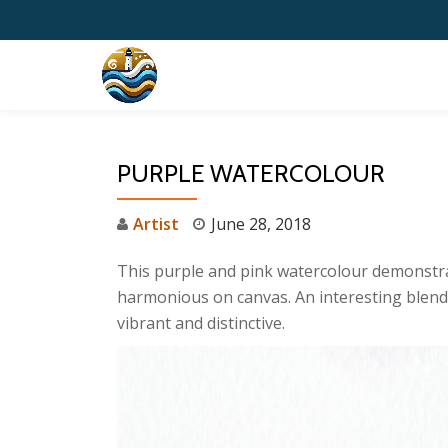
Skip
to
content
PURPLE WATERCOLOUR
Artist
June 28, 2018
This purple and pink watercolour demonstrat
harmonious on canvas. An interesting blend o
vibrant and distinctive.