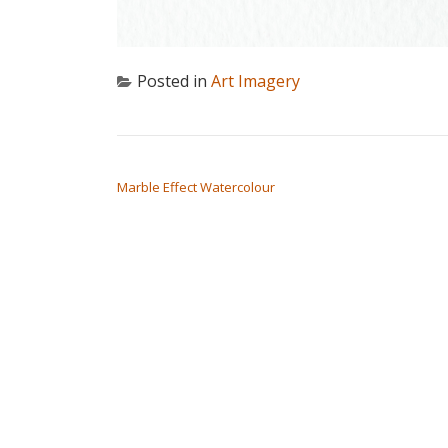
Posted in
Art Imagery
POST NAVIGATION
Marble Effect Watercolour