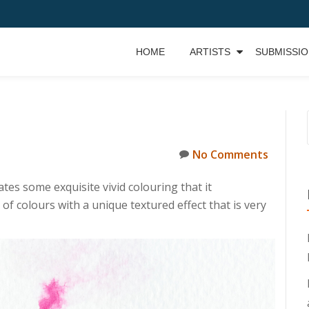
HOME
ARTISTS
SUBMISSI
No Comments
es some exquisite vivid colouring that it
f colours with a unique textured effect that is very