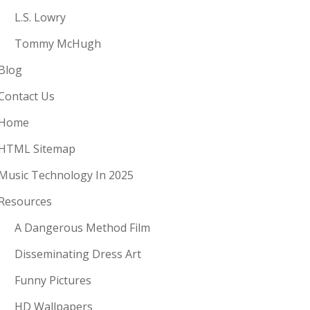
L.S. Lowry
Tommy McHugh
Blog
Contact Us
Home
HTML Sitemap
Music Technology In 2025
Resources
A Dangerous Method Film
Disseminating Dress Art
Funny Pictures
HD Wallpapers