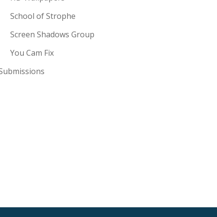
School of Strophe
Screen Shadows Group
You Cam Fix
Submissions