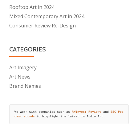
Rooftop Art in 2024
Mixed Contemporary Art in 2024
Consumer Review Re-Design
CATEGORIES
Art Imagery
Art News
Brand Names
We work with companies such as 
RWinvest Reviews
 and 
BBC Pod
cast sounds
 to highlight the latest in Audio Art.