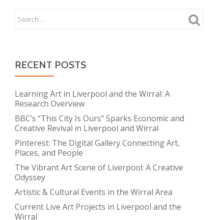
RECENT POSTS
Learning Art in Liverpool and the Wirral: A
Research Overview
BBC’s “This City Is Ours” Sparks Economic and
Creative Revival in Liverpool and Wirral
Pinterest: The Digital Gallery Connecting Art,
Places, and People
The Vibrant Art Scene of Liverpool: A Creative
Odyssey
Artistic & Cultural Events in the Wirral Area
Current Live Art Projects in Liverpool and the
Wirral