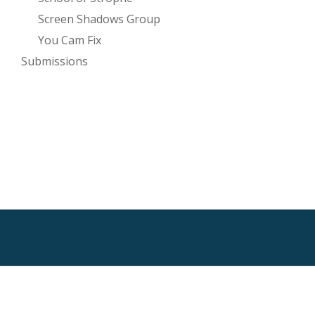
Screen Shadows Group
You Cam Fix
Submissions
SECONDARY
MENU
HTML Sitemap