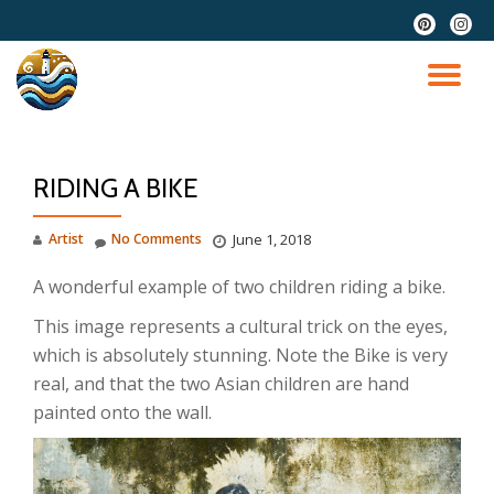
fa-
fa-
pinterest
instag
Skip
to
TO
content
NA
RIDING A BIKE
Artist
No Comments
June 1, 2018
A wonderful example of two children riding a bike.
This image represents a cultural trick on the eyes,
which is absolutely stunning. Note the Bike is very
real, and that the two Asian children are hand
painted onto the wall.