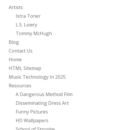
Artists
Istra Toner
L.S. Lowry
Tommy McHugh
Blog
Contact Us
Home
HTML Sitemap
Music Technology In 2025
Resources
A Dangerous Method Film
Disseminating Dress Art
Funny Pictures
HD Wallpapers
School of Strophe