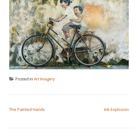
Posted in
Art Imagery
POST NAVIGATION
The Painted Hands
Ink Explosion