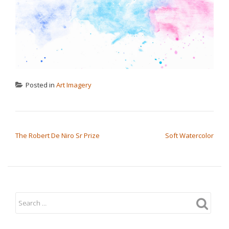
Posted in
Art Imagery
POST NAVIGATION
The Robert De Niro Sr Prize
Soft Watercolor