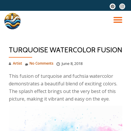
fa-
fa-
pinterest
instag
Skip
to
TO
content
NA
TURQUOISE WATERCOLOR FUSION
Artist
No Comments
June 8, 2018
This fusion of turquoise and fuchsia watercolor
demonstrates a beautiful blend of exciting colors.
The splash effect brings out the very best of this
picture, making it vibrant and easy on the eye.