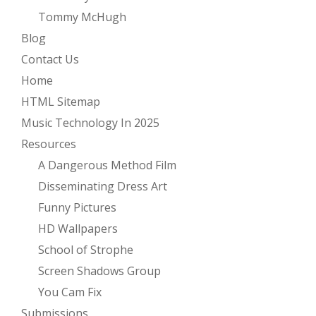
Tommy McHugh
Blog
Contact Us
Home
HTML Sitemap
Music Technology In 2025
Resources
A Dangerous Method Film
Disseminating Dress Art
Funny Pictures
HD Wallpapers
School of Strophe
Screen Shadows Group
You Cam Fix
Submissions