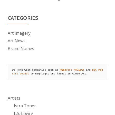
CATEGORIES
Art Imagery
Art News
Brand Names
We work with companies such as 
RWinvest Reviews
 and 
BBC Pod
cast sounds
 to highlight the latest in Audio Art.
Artists
Istra Toner
L.S. Lowry