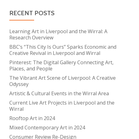
RECENT POSTS
Learning Art in Liverpool and the Wirral: A
Research Overview
BBC’s “This City Is Ours” Sparks Economic and
Creative Revival in Liverpool and Wirral
Pinterest: The Digital Gallery Connecting Art,
Places, and People
The Vibrant Art Scene of Liverpool: A Creative
Odyssey
Artistic & Cultural Events in the Wirral Area
Current Live Art Projects in Liverpool and the
Wirral
Rooftop Art in 2024
Mixed Contemporary Art in 2024
Consumer Review Re-Design