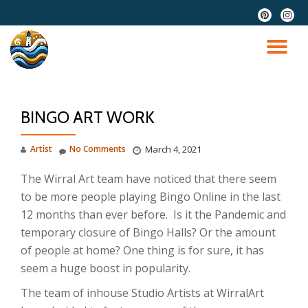
fa-
fa-
pinterest
instag
Skip
to
TO
content
NA
BINGO ART WORK
Artist
No Comments
March 4, 2021
The Wirral Art team have noticed that there seem
to be more people playing Bingo Online in the last
12 months than ever before. Is it the Pandemic and
temporary closure of Bingo Halls? Or the amount
of people at home? One thing is for sure, it has
seem a huge boost in popularity.
The team of inhouse Studio Artists at WirralArt