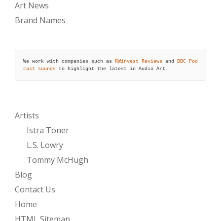
Art News
Brand Names
We work with companies such as 
RWinvest Reviews
 and 
BBC Pod
cast sounds
 to highlight the latest in Audio Art.
Artists
Istra Toner
L.S. Lowry
Tommy McHugh
Blog
Contact Us
Home
HTML Sitemap