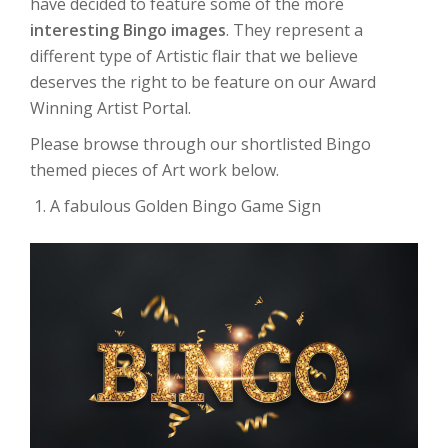
have decided to feature some of the more
interesting Bingo images
. They represent a
different type of Artistic flair that we believe
deserves the right to be feature on our Award
Winning Artist Portal.
Please browse through our shortlisted Bingo
themed pieces of Art work below.
A fabulous Golden Bingo Game Sign