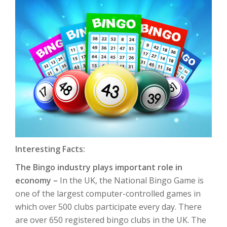
Interesting Facts:
The Bingo industry plays important role in
economy –
In the UK, the National Bingo Game is
one of the largest computer-controlled games in
which over 500 clubs participate every day. There
are over 650 registered bingo clubs in the UK. The