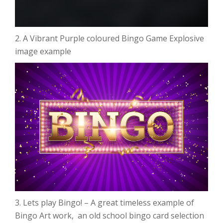
2. A Vibrant Purple coloured Bingo Game Explosive
image example
3. Lets play Bingo! – A great timeless example of
Bingo Art work, an old school bingo card selection