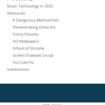
Music Technology In 2025
Resources
A Dangerous Method Film
Disseminating Dress Art
Funny Pictures
HD Wallpapers
School of Strophe
Screen Shadows Group
You Cam Fix
Submissions
SECONDARY
MENU
HTML Sitemap