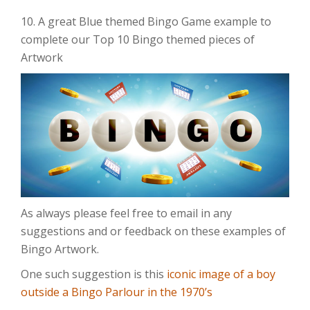
10. A great Blue themed Bingo Game example to
complete our Top 10 Bingo themed pieces of
Artwork
As always please feel free to email in any
suggestions and or feedback on these examples of
Bingo Artwork.
One such suggestion is this
iconic image of a boy
outside a Bingo Parlour in the 1970’s