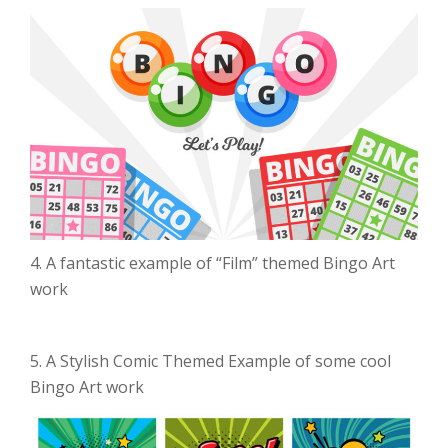
4. A fantastic example of “Film” themed Bingo Art
work
5. A Stylish Comic Themed Example of some cool
Bingo Art work