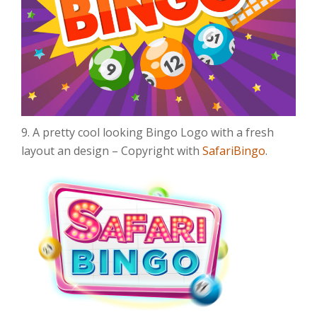
9. A pretty cool looking Bingo Logo with a fresh
layout an design – Copyright with
SafariBingo
.