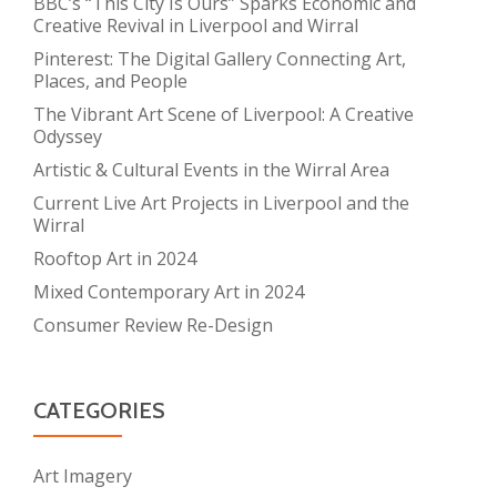
BBC’s “This City Is Ours” Sparks Economic and
Creative Revival in Liverpool and Wirral
Pinterest: The Digital Gallery Connecting Art,
Places, and People
The Vibrant Art Scene of Liverpool: A Creative
Odyssey
Artistic & Cultural Events in the Wirral Area
Current Live Art Projects in Liverpool and the
Wirral
Rooftop Art in 2024
Mixed Contemporary Art in 2024
Consumer Review Re-Design
CATEGORIES
Art Imagery