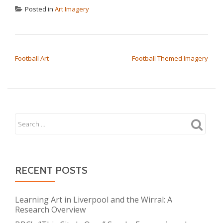
Posted in
Art Imagery
POST NAVIGATION
Football Art
Football Themed Imagery
RECENT POSTS
Learning Art in Liverpool and the Wirral: A
Research Overview