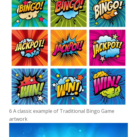
6 A classic example of Traditional Bingo Game
artwork