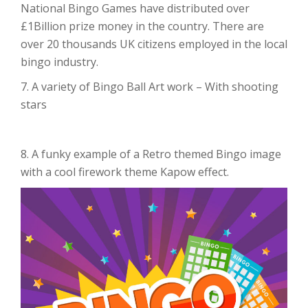
National Bingo Games have distributed over
£1Billion prize money in the country. There are
over 20 thousands UK citizens employed in the local
bingo industry.
7. A variety of Bingo Ball Art work – With shooting
stars
8. A funky example of a Retro themed Bingo image
with a cool firework theme Kapow effect.